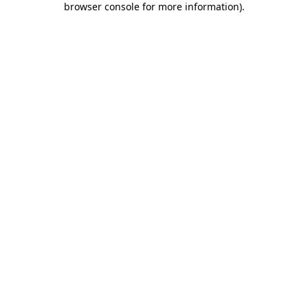
browser console for more information)
.