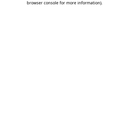
browser console for more information)
.