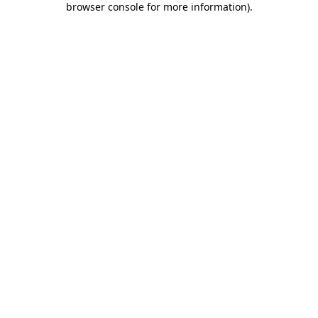
browser console for more information)
.