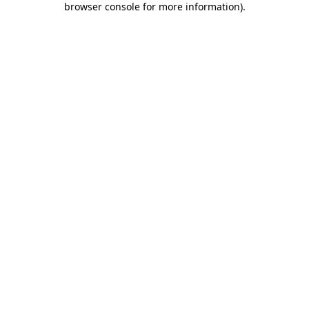
browser console for more information)
.