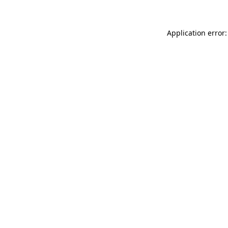
Application error