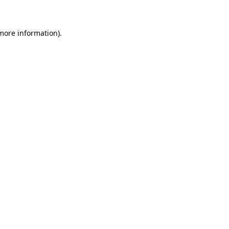
 more information)
.