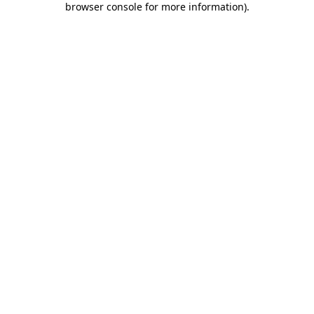
browser console for more information)
.