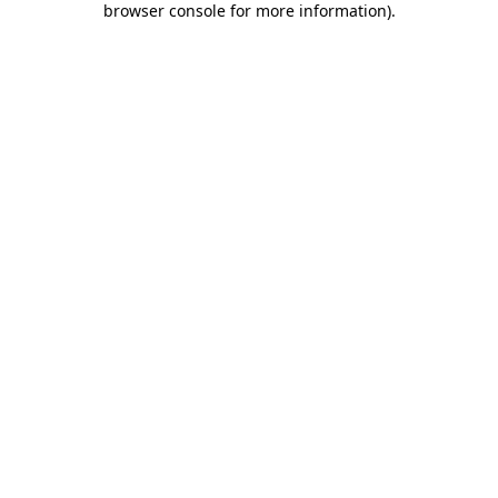
browser console for more information)
.