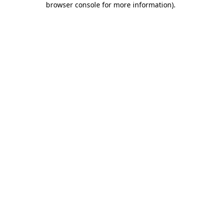
browser console for more information)
.