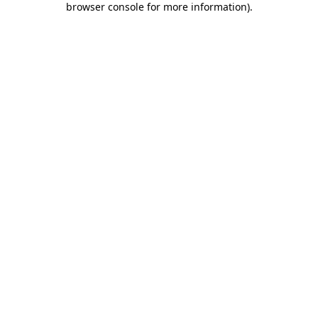
browser console for more information)
.