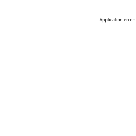
Application error