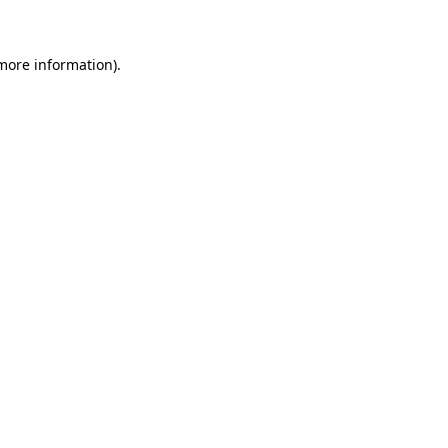
 more information)
.