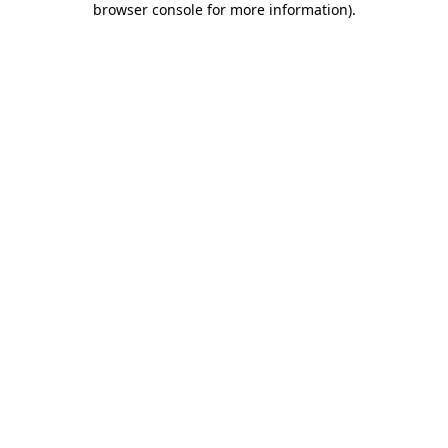
browser console for more information)
.