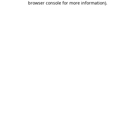
browser console for more information)
.