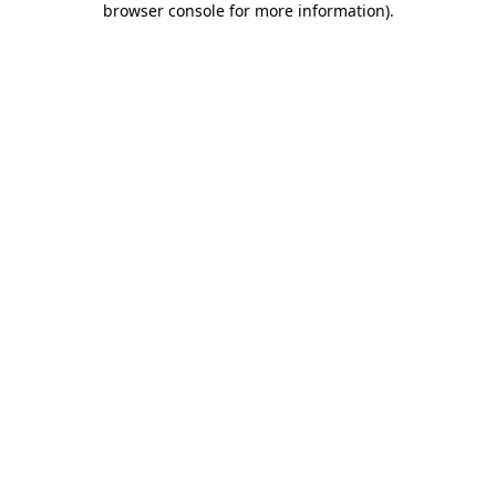
browser console for more information)
.