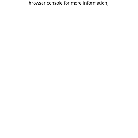
browser console for more information)
.