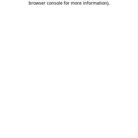
browser console for more information)
.