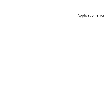
Application error