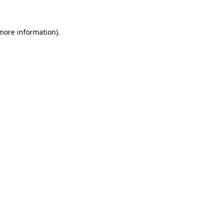
 more information)
.