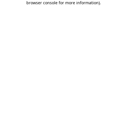
browser console for more information)
.