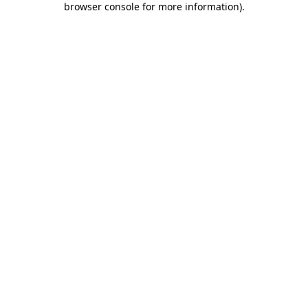
browser console for more information)
.