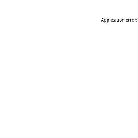
Application error