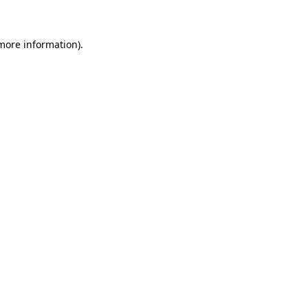
 more information)
.