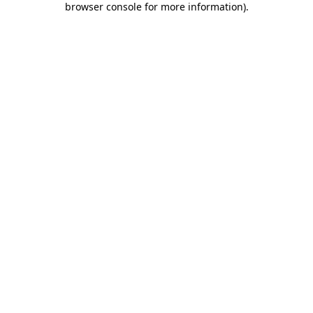
browser console for more information)
.