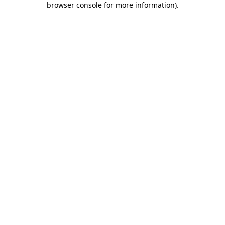
browser console for more information)
.