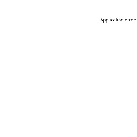
Application error