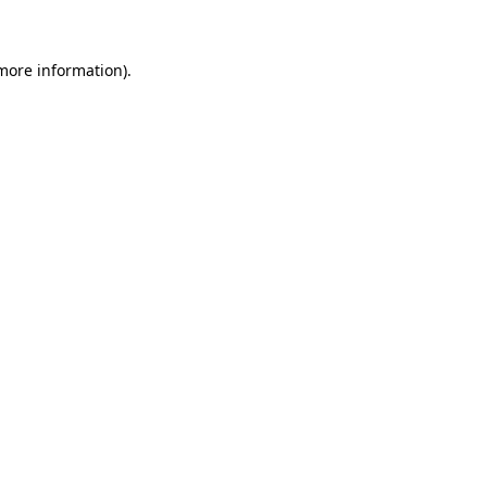
 more information)
.