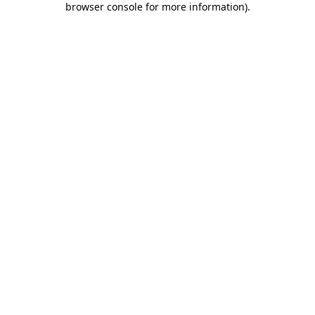
browser console for more information)
.