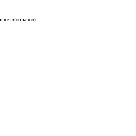
 more information)
.