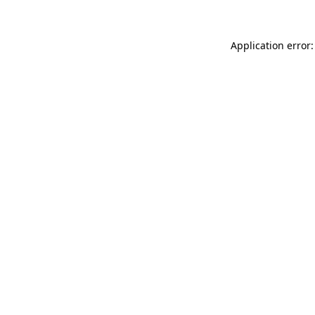
Application error