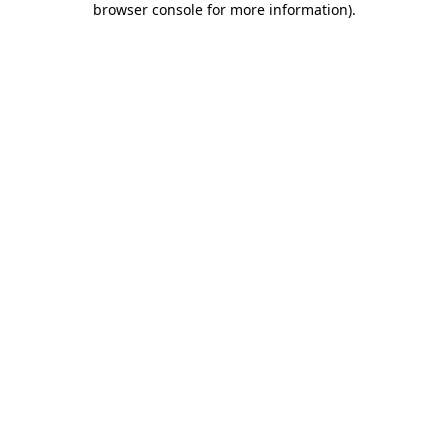
browser console for more information)
.