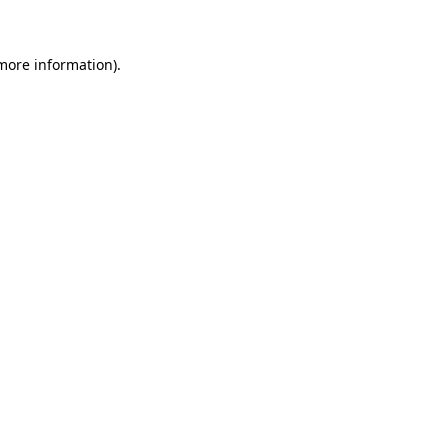
 more information)
.