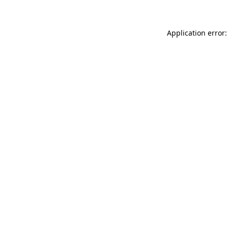
Application error