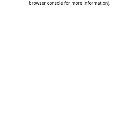
browser console for more information)
.