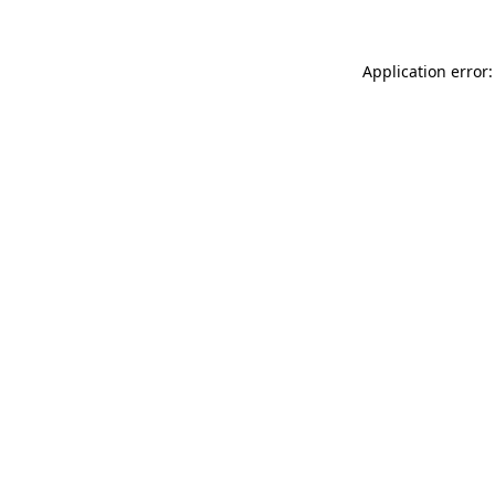
Application error