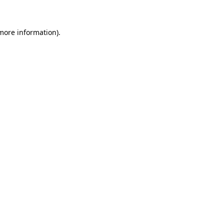
 more information)
.