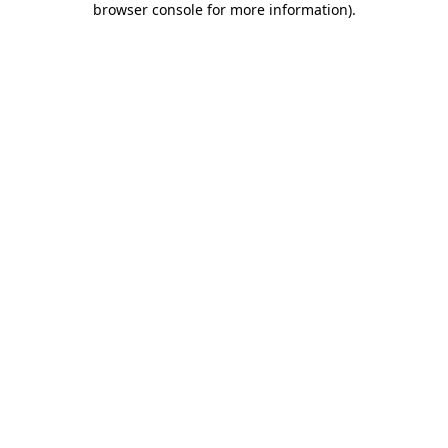
browser console for more information)
.