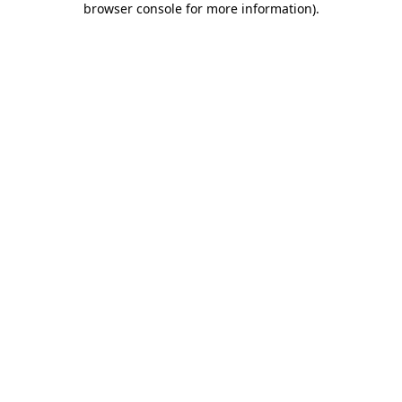
browser console for more information)
.