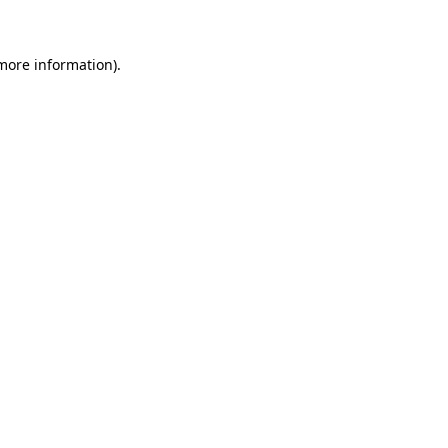
 more information)
.