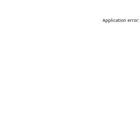
Application error