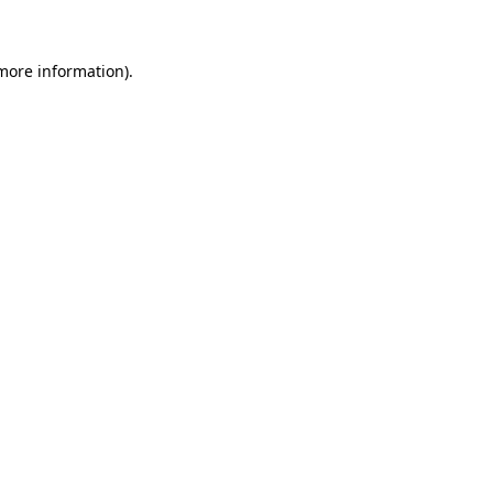
 more information)
.