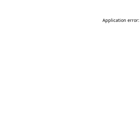
Application error