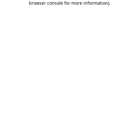
browser console for more information)
.