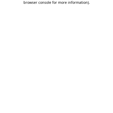
browser console for more information)
.