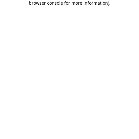
browser console for more information)
.