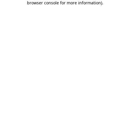
browser console for more information)
.