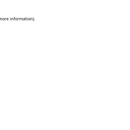
 more information)
.