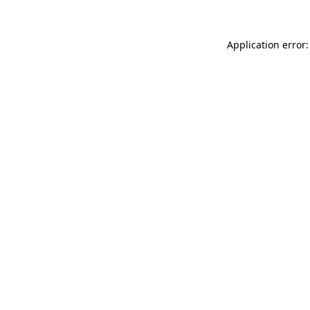
Application error