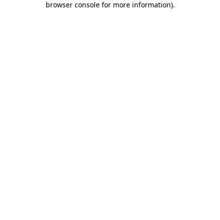
browser console for more information)
.