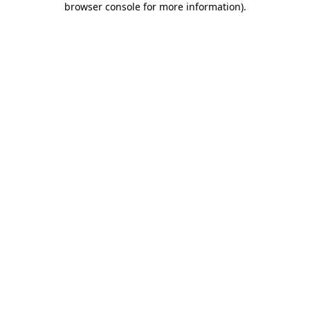
browser console for more information)
.