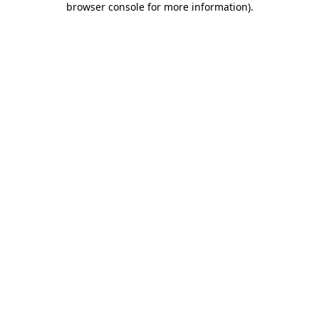
browser console for more information)
.