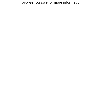
browser console for more information)
.