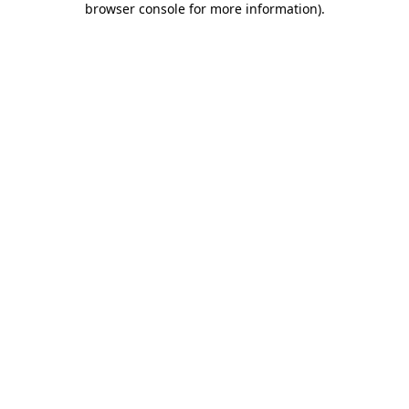
browser console for more information)
.