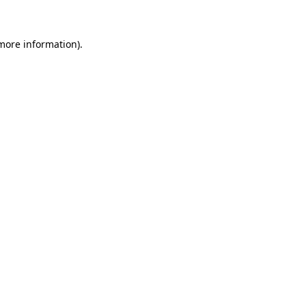
 more information)
.