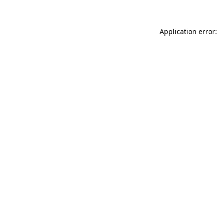
Application error