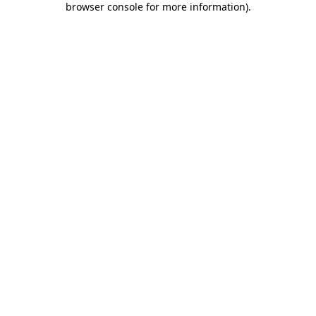
browser console for more information)
.