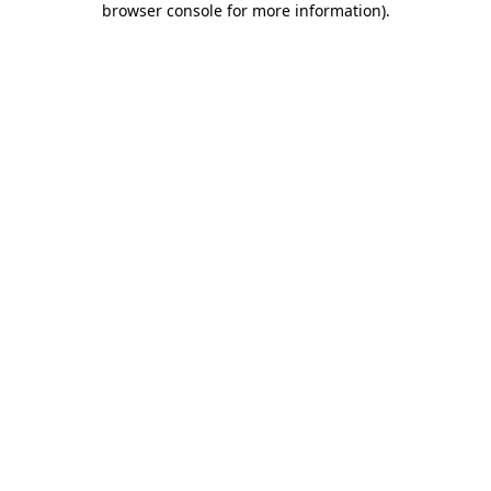
browser console for more information)
.