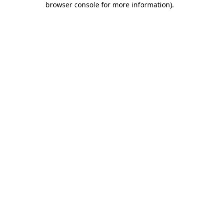
browser console for more information)
.