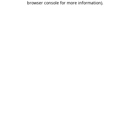
browser console for more information)
.