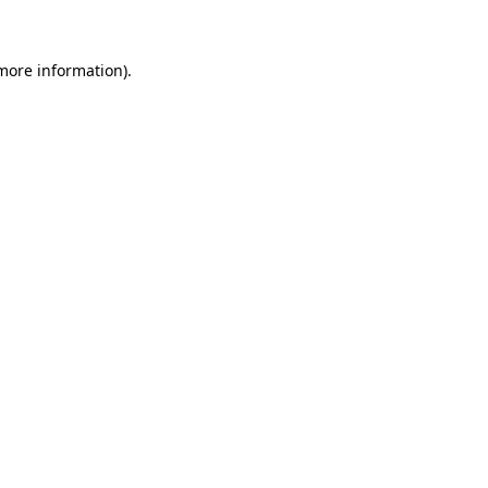
 more information)
.