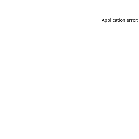
Application error