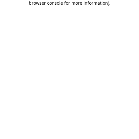
browser console for more information)
.