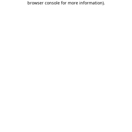
browser console for more information)
.